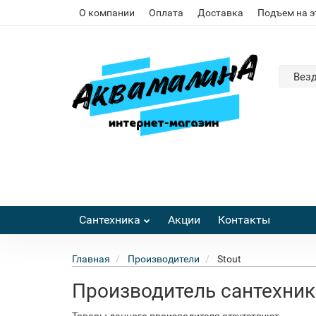
О компании
Оплата
Доставка
Подъем на 
Вез
Сантехника
Акции
Контакты
Главная
Производители
Stout
Производитель сантехник