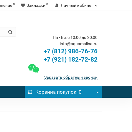
0
0
внение
Закладки
Личный кабинет
Пн - Вс: с 10:00 до 20:00
info@aquamalina.ru
+7 (812) 986-76-76
+7 (921) 182-72-82
Заказать обратный звонок
Корзина
покупок
: 0