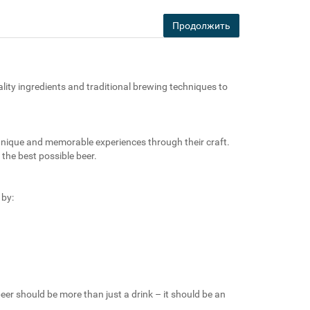
Продолжить
ality ingredients and traditional brewing techniques to
 unique and memorable experiences through their craft.
the best possible beer.
 by:
eer should be more than just a drink – it should be an