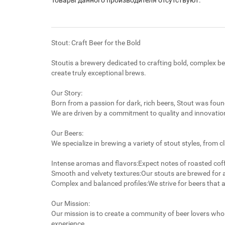
Товары данного производителя отсутствуют.
Stout: Craft Beer for the Bold
Stoutis a brewery dedicated to crafting bold, complex be
create truly exceptional brews.
Our Story:
Born from a passion for dark, rich beers, Stout was fou
We are driven by a commitment to quality and innovation
Our Beers:
We specialize in brewing a variety of stout styles, from 
Intense aromas and flavors:Expect notes of roasted coffe
Smooth and velvety textures:Our stouts are brewed for 
Complex and balanced profiles:We strive for beers that 
Our Mission:
Our mission is to create a community of beer lovers who 
experience.