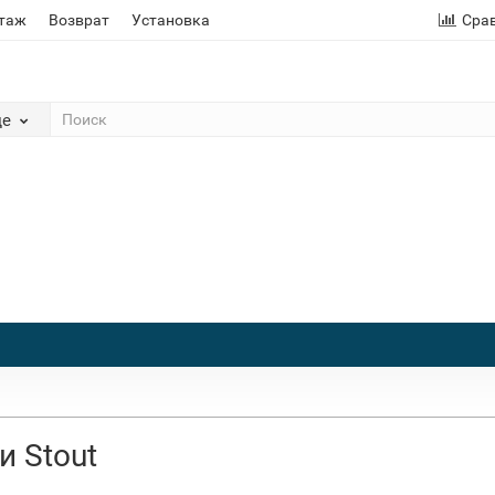
этаж
Возврат
Установка
Сра
де
и Stout