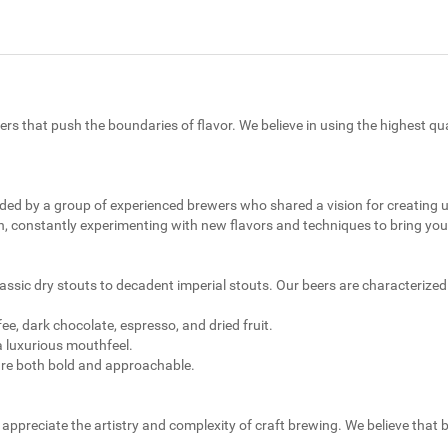
ers that push the boundaries of flavor. We believe in using the highest qu
nded by a group of experienced brewers who shared a vision for creating
, constantly experimenting with new flavors and techniques to bring you 
classic dry stouts to decadent imperial stouts. Our beers are characterized
e, dark chocolate, espresso, and dried fruit.
a luxurious mouthfeel.
are both bold and approachable.
appreciate the artistry and complexity of craft brewing. We believe that b